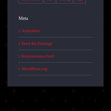
Meta
Anmelden
Feed der Einträge
Kommentare-Feed
WordPress.org