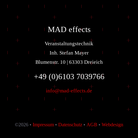
MAD effects
Veranstaltungstechnik
Inh. Stefan Mayer
Blumenstr. 10 | 63303 Dreieich
+49 (0)6103 7039766
info@mad-effects.de
©
2026 •
Impressum
•
Datenschutz
•
AGB
•
Webdesign