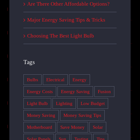
Are There Other Affordable Options?
Major Energy Saving Tips & Tricks
Choosing The Best Light Bulb
Tags
Bulbs
Electrical
Energy
Energy Costs
Energy Saving
Fusion
Light Bulb
Lighting
Low Budget
Money Saving
Money Saving Tips
Motherboard
Save Money
Solar
Solar Panels
Sun
Testing
Tips