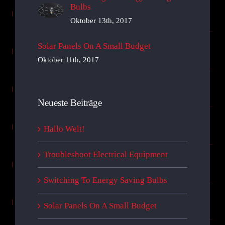
Bulbs
Oktober 13th, 2017
Solar Panels On A Small Budget
Oktober 11th, 2017
Neueste Beiträge
Hallo Welt!
Troubleshoot Electrical Equipment
Switching To Energy Saving Bulbs
Solar Panels On A Small Budget