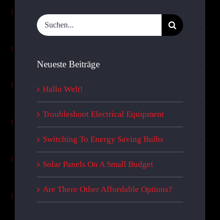
Suche
nach:
Neueste Beiträge
Hallo Welt!
Troubleshoot Electrical Equipment
Switching To Energy Saving Bulbs
Solar Panels On A Small Budget
Are There Other Affordable Options?