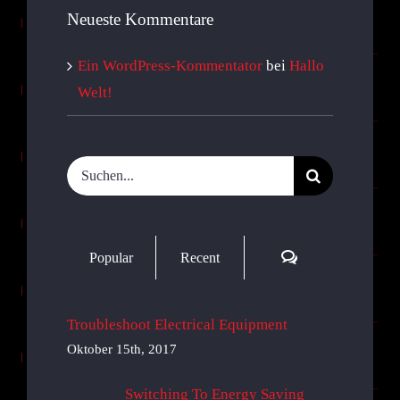
Neueste Kommentare
Ein WordPress-Kommentator
bei
Hallo
Welt!
Suche
nach:
Comments
Popular
Recent
Troubleshoot Electrical Equipment
Oktober 15th, 2017
Switching To Energy Saving