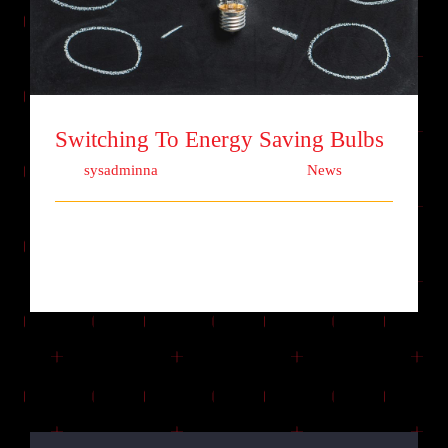
Switching To Energy Saving Bulbs
Switching To Energy Saving Bulbs
Von
sysadminna
|
Oktober 13th, 2017
|
News
Lorem ipsum dolor sit amet, consectetur
adipiscing elit. Quisque laoreet finibu [...]