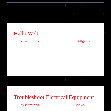
Hallo Welt!
Von
sysadminna
|
Dezember 9th, 2020
|
Allgemein
Willkommen bei WordPress. Dies ist dein erster
Beitrag. Bearbeite oder lösche ih [...]
Troubleshoot Electrical Equipment
Von
sysadminna
|
Oktober 15th, 2017
|
News