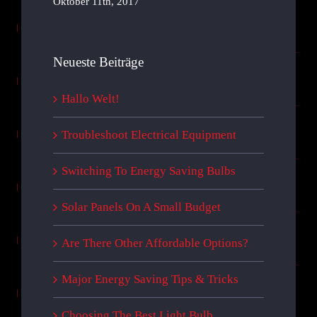
Oktober 11th, 2017
Neueste Beiträge
Hallo Welt!
Troubleshoot Electrical Equipment
Switching To Energy Saving Bulbs
Solar Panels On A Small Budget
Are There Other Affordable Options?
Major Energy Saving Tips & Tricks
Choosing The Best Light Bulb