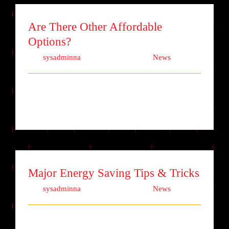
Are There Other Affordable
Options?
Von
sysadminna
|
Oktober 9th, 2017
|
News
Lorem ipsum dolor sit amet, consectetur
adipiscing elit. Quisque laoreet finibu [...]
Major Energy Saving Tips & Tricks
Von
sysadminna
|
Oktober 7th, 2017
|
News
Lorem ipsum dolor sit amet, consectetur