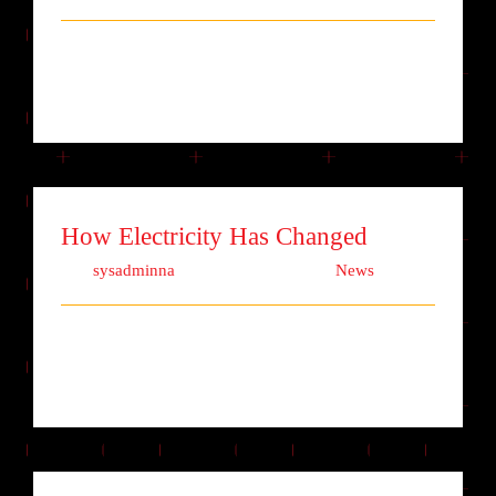
Lorem ipsum dolor sit amet, consectetur
adipiscing elit. Quisque laoreet finibu [...]
How Electricity Has Changed
Von
sysadminna
|
Oktober 2nd, 2017
|
News
Lorem ipsum dolor sit amet, consectetur
adipiscing elit. Quisque laoreet finibu [...]