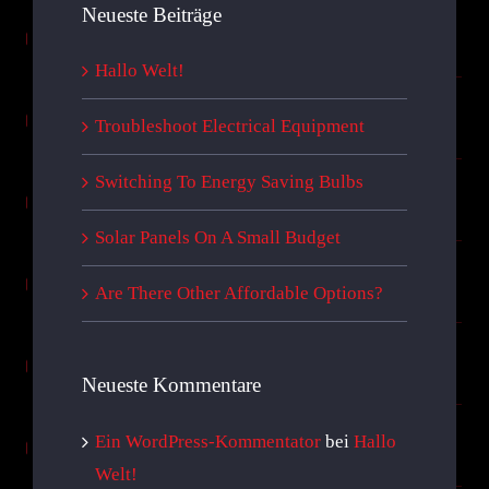
Neueste Beiträge
Hallo Welt!
Troubleshoot Electrical Equipment
Switching To Energy Saving Bulbs
Solar Panels On A Small Budget
Are There Other Affordable Options?
Neueste Kommentare
Ein WordPress-Kommentator
bei
Hallo
Welt!