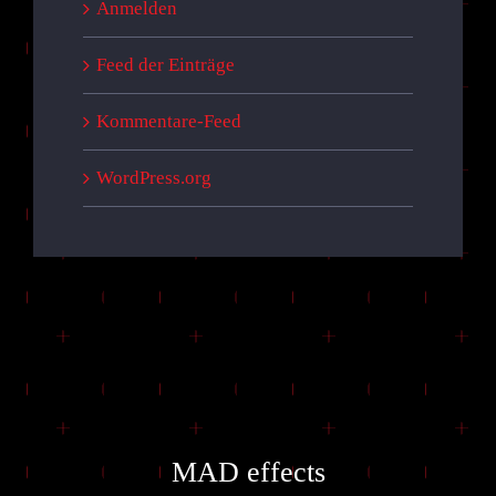
Anmelden
Feed der Einträge
Kommentare-Feed
WordPress.org
MAD effects