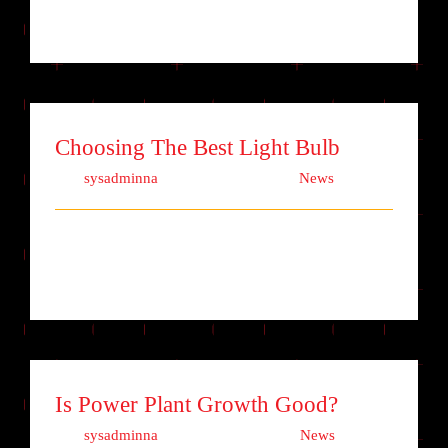
adipiscing elit. Quisque laoreet finibu [...]
Choosing The Best Light Bulb
Von
sysadminna
|
Oktober 5th, 2017
|
News
Lorem ipsum dolor sit amet, consectetur
adipiscing elit. Quisque laoreet finibu [...]
Is Power Plant Growth Good?
Von
sysadminna
|
Oktober 3rd, 2017
|
News