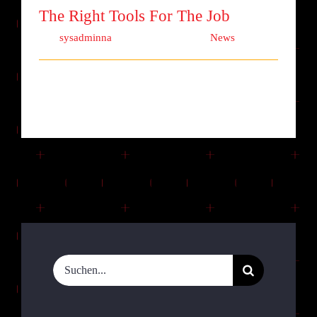
The Right Tools For The Job
Von
sysadminna
|
Oktober 1st, 2017
|
News
Lorem ipsum dolor sit amet, consectetur
adipiscing elit. Quisque laoreet finibu [...]
Suche
nach: