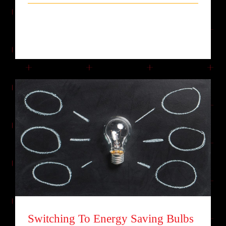
Lorem ipsum dolor sit amet, consectetur
adipiscing elit. Quisque laoreet finibu [...]
Switching To Energy Saving Bulbs
Switching To Energy Saving Bulbs