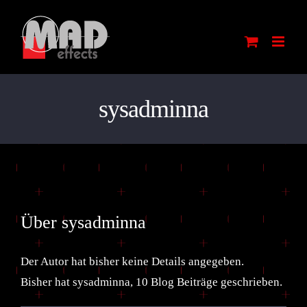
Zum
Inhalt
springen
sysadminna
Über
sysadminna
Der Autor hat bisher keine Details angegeben.
Bisher hat sysadminna, 10 Blog Beiträge geschrieben.