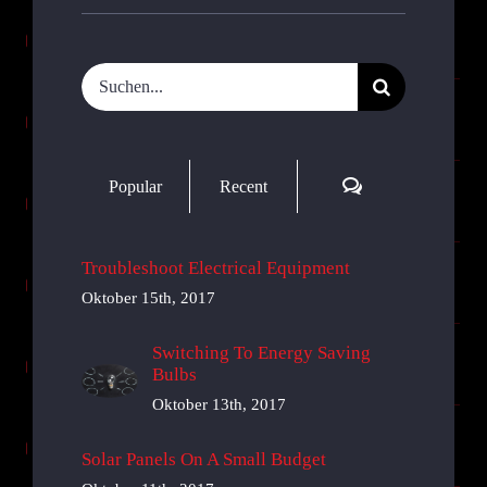
Suche
nach:
Comments
Popular
Recent
Troubleshoot Electrical Equipment
Oktober 15th, 2017
Switching To Energy Saving
Bulbs
Oktober 13th, 2017
Solar Panels On A Small Budget