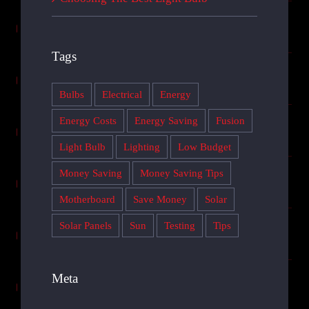
Tags
Bulbs
Electrical
Energy
Energy Costs
Energy Saving
Fusion
Light Bulb
Lighting
Low Budget
Money Saving
Money Saving Tips
Motherboard
Save Money
Solar
Solar Panels
Sun
Testing
Tips
Meta