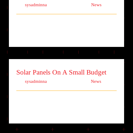
Von
sysadminna
|
Oktober 13th, 2017
|
News
Lorem ipsum dolor sit amet, consectetur
adipiscing elit. Quisque laoreet finibu [...]
Solar Panels On A Small Budget
Von
sysadminna
|
Oktober 11th, 2017
|
News
Lorem ipsum dolor sit amet, consectetur
adipiscing elit. Quisque laoreet finibu [...]